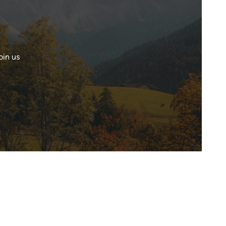
oin us