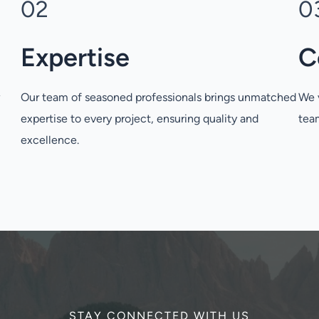
02
0
Expertise
C
w
Our team of seasoned professionals brings unmatched
We v
expertise to every project, ensuring quality and
team
excellence.
STAY CONNECTED WITH US