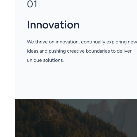
01
Innovation
We thrive on innovation, continually exploring ne
ideas and pushing creative boundaries to deliver
unique solutions.