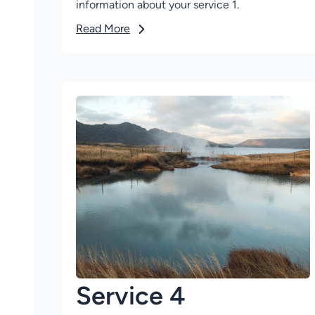
information about your service 1.
Read More
Service 4