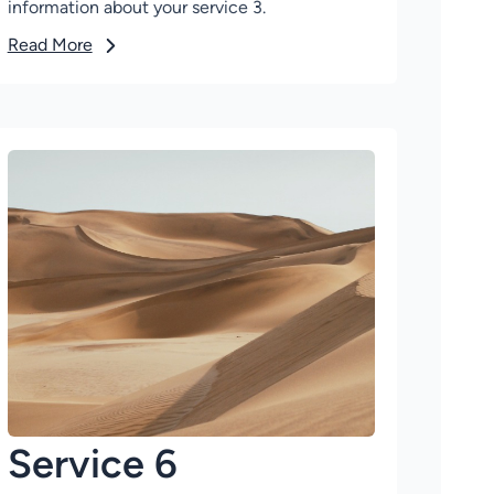
information about your service 3.
Read More
Service 6