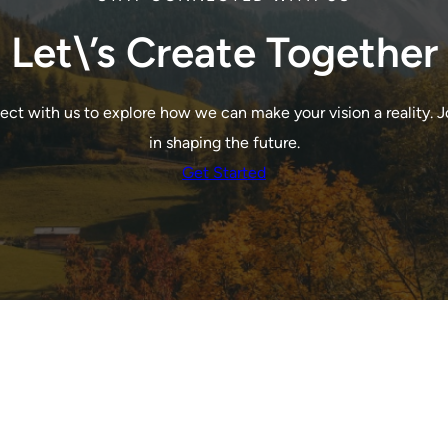
Let\’s Create Together
ct with us to explore how we can make your vision a reality. J
in shaping the future.
Get Started