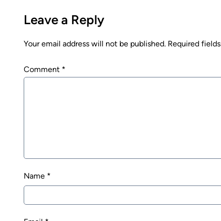
Leave a Reply
Your email address will not be published.
Required field
Comment
*
Name
*