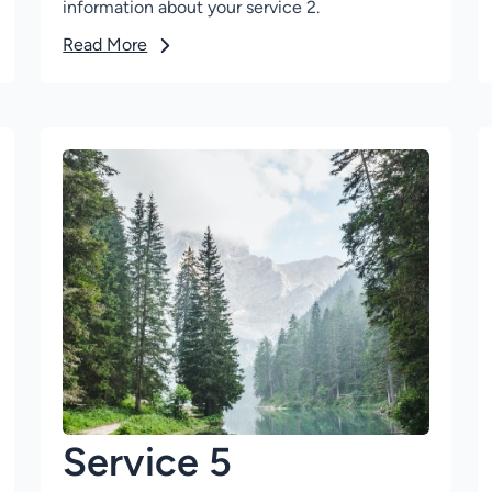
information about your service 2.
Read More
Service 5