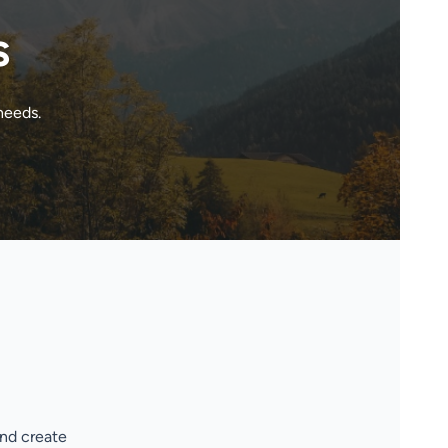
s
needs.
and create