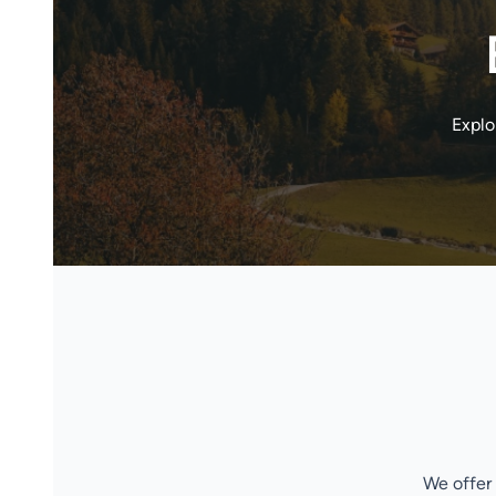
Explo
We offer 