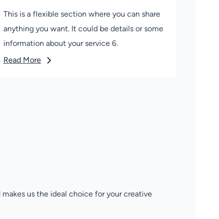
This is a flexible section where you can share
anything you want. It could be details or some
information about your service 6.
Read More
 makes us the ideal choice for your creative