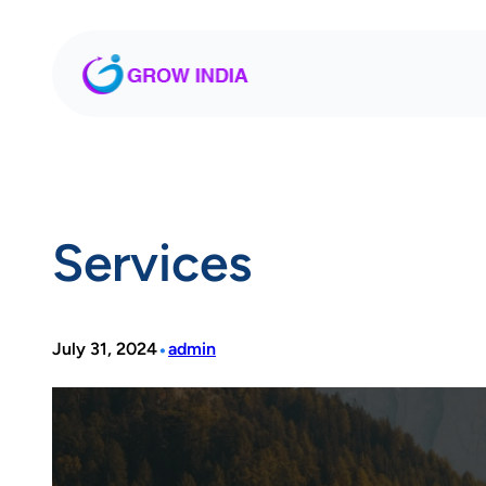
Skip
to
content
Services
•
July 31, 2024
admin