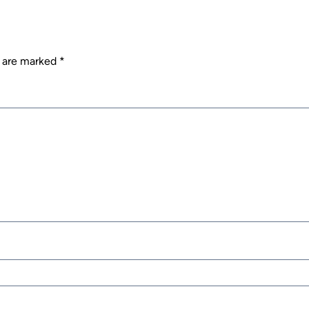
s are marked
*