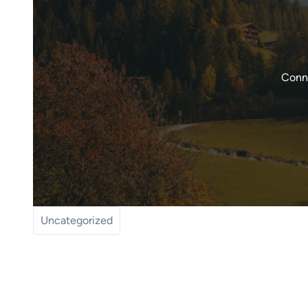
Conne
Uncategorized