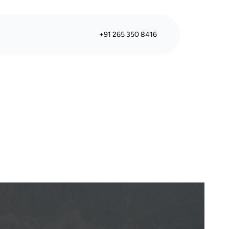
+91 265 350 8416