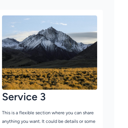
Service 3
This is a flexible section where you can share
anything you want. It could be details or some