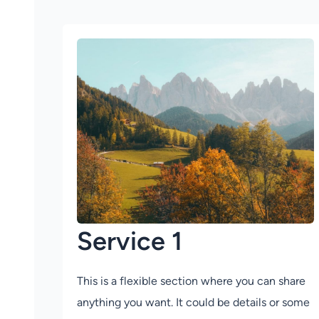
Service 1
This is a flexible section where you can share
anything you want. It could be details or some