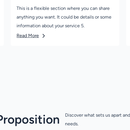
This is a flexible section where you can share
anything you want. It could be details or some
information about your service 5.
Read More
Proposition
Discover what sets us apart and
needs.