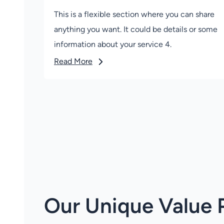
This is a flexible section where you can share
anything you want. It could be details or some
information about your service 4.
Read More
Our Unique Value 