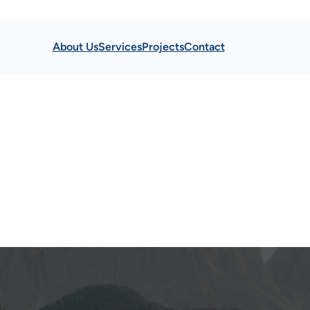
About Us
Services
Projects
Contact