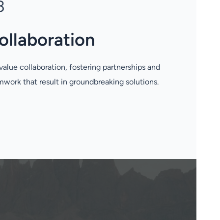
3
ollaboration
alue collaboration, fostering partnerships and
work that result in groundbreaking solutions.