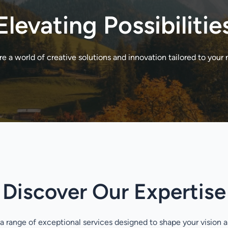
Elevating Possibilitie
re a world of creative solutions and innovation tailored to your 
Discover Our Expertise
a range of exceptional services designed to shape your vision 