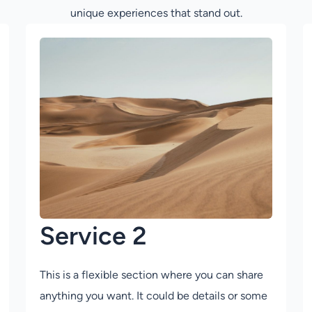
unique experiences that stand out.
Service 2
This is a flexible section where you can share
anything you want. It could be details or some